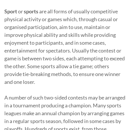
Sport
or
sports
are all forms of usually competitive
physical activity or games which, through casual or
organised participation, aim to use, maintain or
improve physical ability and skills while providing
enjoyment to participants, and in some cases,
entertainment for spectators. Usually the contest or
game is between two sides, each attempting to exceed
the other. Some sports allow a tie game; others
provide tie-breaking methods, to ensure one winner
and one loser.
A number of such two-sided contests may be arranged
in a tournament producing a champion. Many sports
leagues make an annual champion by arranging games
in a regular sports season, followed in some cases by
playoffs. Hundreds of sports exist, from those