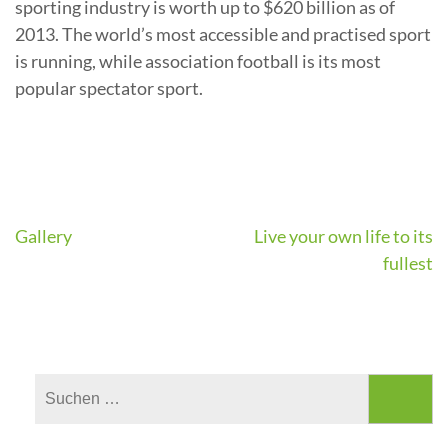
sporting industry is worth up to $620 billion as of
2013. The world’s most accessible and practised sport
is running, while association football is its most
popular spectator sport.
Beitragsnavigation
Gallery
Live your own life to its
fullest
Suchen
nach: