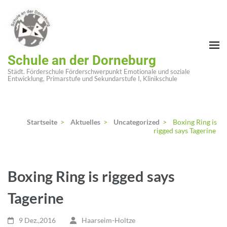
Zum
Inhalt
springen
(Enter
Schule an der Dorneburg
drücken)
Städt. Förderschule Förderschwerpunkt Emotionale und soziale
Entwicklung, Primarstufe und Sekundarstufe I, Klinikschule
Startseite
>
Aktuelles
>
Uncategorized
>
Boxing Ring is
rigged says Tagerine
Boxing Ring is rigged says
Tagerine
9 Dez.,2016
Haarseim-Holtze