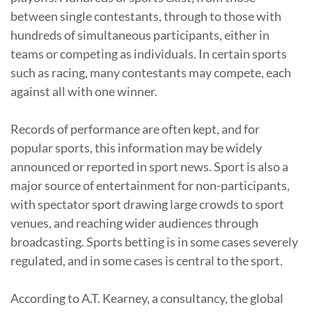
between single contestants, through to those with
hundreds of simultaneous participants, either in
teams or competing as individuals. In certain sports
such as racing, many contestants may compete, each
against all with one winner.
Records of performance are often kept, and for
popular sports, this information may be widely
announced or reported in sport news. Sport is also a
major source of entertainment for non-participants,
with spectator sport drawing large crowds to sport
venues, and reaching wider audiences through
broadcasting. Sports betting is in some cases severely
regulated, and in some cases is central to the sport.
According to A.T. Kearney, a consultancy, the global